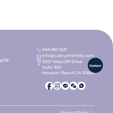
949-891-1531
info@LabryoFertility.com
ycle
2001 Westcliff Drive
Suite 300
Newport Beach CA 92660
Privacy Policy