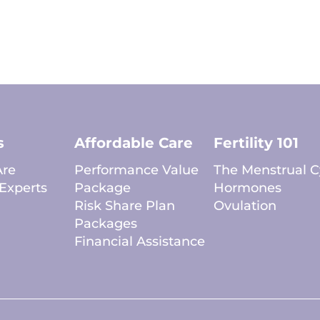
s
Affordable Care
Fertility 101
re
Performance Value
The Menstrual C
Experts
Package
Hormones
Risk Share Plan
Ovulation
Packages
Financial Assistance