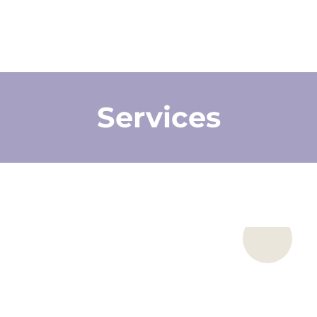
Services