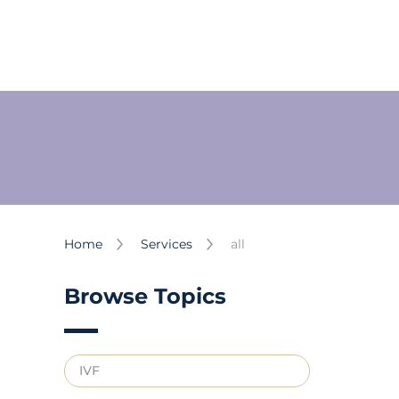
Home
Services
all
Browse Topics
IVF