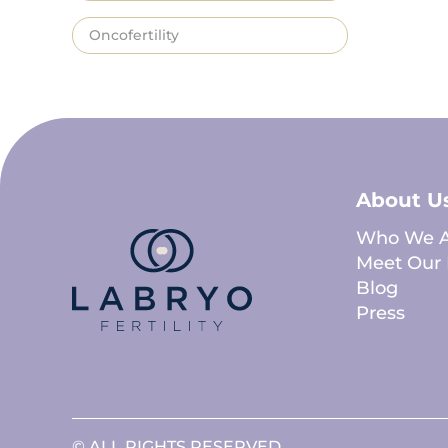
Oncofertility
About U
Who We A
Meet Our 
Blog
Press
© ALL RIGHTS RESERVED