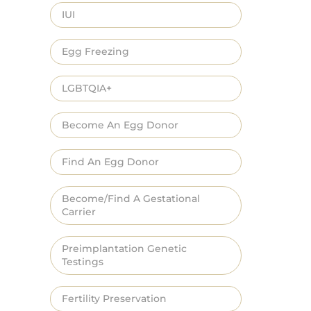
IUI
Egg Freezing
LGBTQIA+
Become An Egg Donor
Find An Egg Donor
Become/Find A Gestational
Carrier
Preimplantation Genetic
Testings
Fertility Preservation