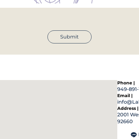
Submit
Phone |
949-891-
Email |
info@Lab
Address |
2001 Wes
92660