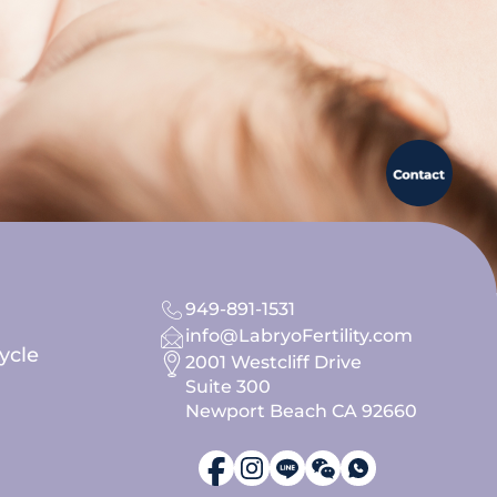
949-891-1531
info@LabryoFertility.com
ycle
2001 Westcliff Drive
Suite 300
Newport Beach CA 92660