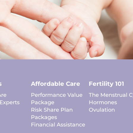
s
Affordable Care
Fertility 101
re
Performance Value
The Menstrual C
Experts
Package
Hormones
Risk Share Plan
Ovulation
Packages
Financial Assistance