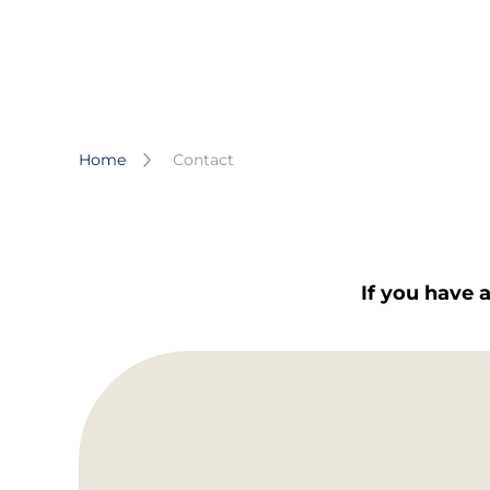
Home
Contact
If you have 