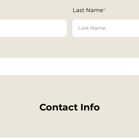
Last Name
*
Contact Info