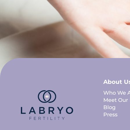
About U
Who We A
Meet Our 
Blog
Press