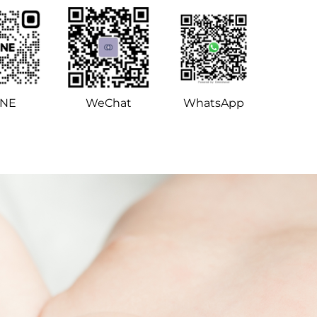
INE
WeChat
WhatsApp