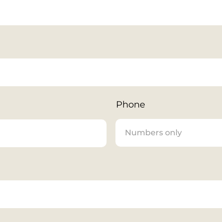
Phone