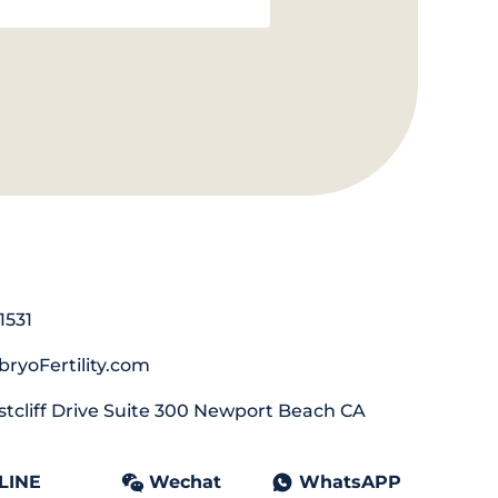
1531
ryoFertility.com
tcliff Drive Suite 300 Newport Beach CA
LINE
Wechat
WhatsAPP