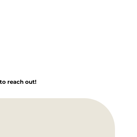
to reach out!