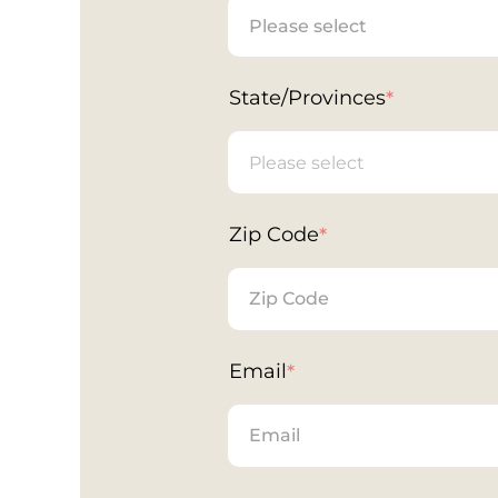
State/Provinces
*
Zip Code
*
Email
*