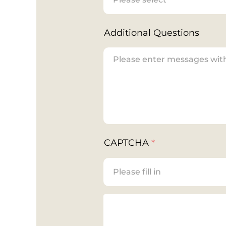
Additional Questions
CAPTCHA
*