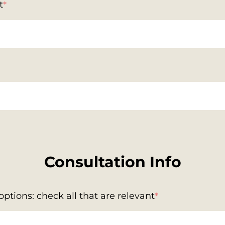
t
*
Consultation Info
ptions: check all that are relevant
*