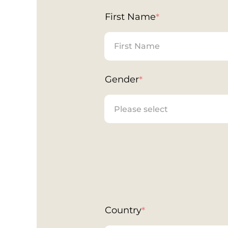
First Name
*
Gender
*
Country
*