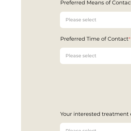
Preferred Means of Contac
Preferred Time of Contact
*
Your interested treatment o