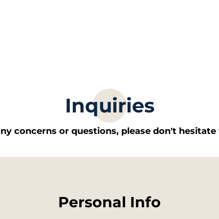
Inquiries
any concerns or questions, please don't hesitate 
Personal Info