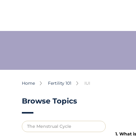
Home
Fertility 101
IUI
Browse Topics
The Menstrual Cycle
1. What is