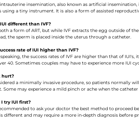
intrauterine insemination, also known as artificial insemination,
s using a tiny instrument. It is also a form of assisted reproduc
 IUI different than IVF? 
oth a form of ART, but while IVF extracts the egg outside of the w
ead, the sperm is placed inside the uterus through a catheter.  
 success rate of IUI higher than IVF? 
 speaking, the success rates of IVF are higher than that of IUI'
r 40. Sometimes couples may have to experience more IUI cycl
t hurt?
nsidered a minimally invasive procedure, so patients normally wi
. Some may experience a mild pinch or ache when the catheter go
I try IUI first? 
 recommended to ask your doctor the best method to proceed b
 is different and may require a more in-depth diagnosis before p