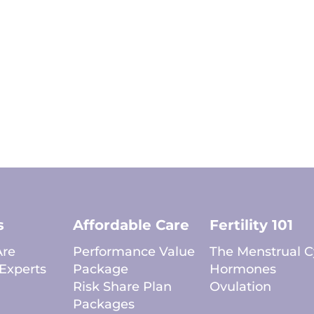
s
Affordable Care
Fertility 101
re
Performance Value
The Menstrual C
Experts
Package
Hormones
Risk Share Plan
Ovulation
Packages