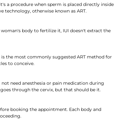
 it's a procedure when sperm is placed directly inside 
tive technology, otherwise known as ART.
oman's body to fertilize it, IUI doesn't extract the 
s, it is the most commonly suggested ART method for 
es to conceive.  
ll not need anesthesia or pain medication during 
es through the cervix, but that should be it.  
efore booking the appointment. Each body and 
roceeding.