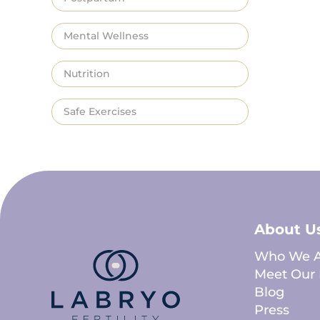
Mental Wellness
Nutrition
Safe Exercises
About U
Who We A
Meet Our 
Blog
Press