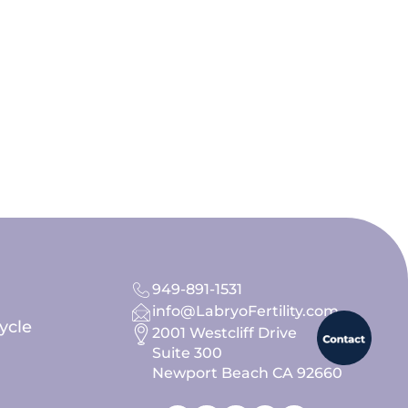
949-891-1531
info@LabryoFertility.com
ycle
2001 Westcliff Drive
Suite 300
Newport Beach CA 92660