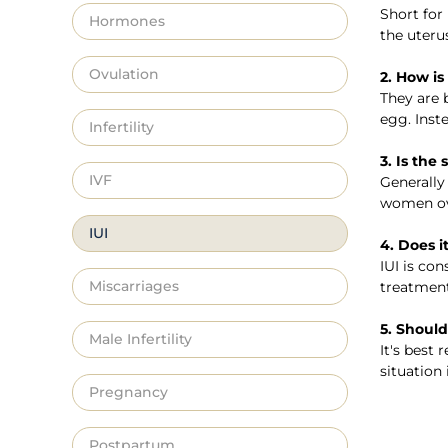
Short for 
Hormones
the uteru
Ovulation
2. How is
They are b
egg. Inst
Infertility
3. Is the
IVF
Generally
women ove
IUI
4. Does i
IUI is co
Miscarriages
treatment
5. Should 
Male Infertility
It's best
situation
Pregnancy
Postpartum