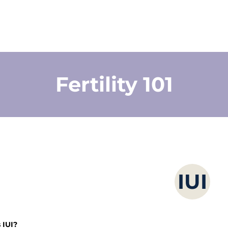
Fertility 101
IUI
 IUI? 