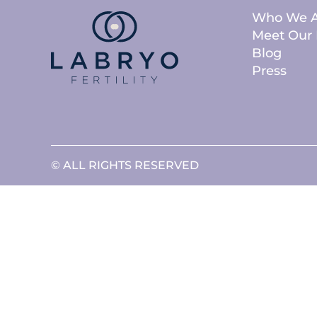
Who We A
Meet Our 
Blog
Press
© ALL RIGHTS RESERVED