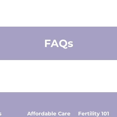
FAQs
s
Affordable Care
Fertility 101