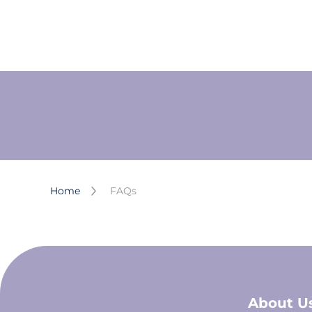
Home
FAQs
About U