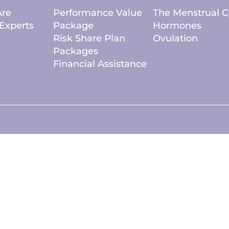
re
Performance Value
The Menstrual C
Experts
Package
Hormones
Risk Share Plan
Ovulation
Packages
Financial Assistance