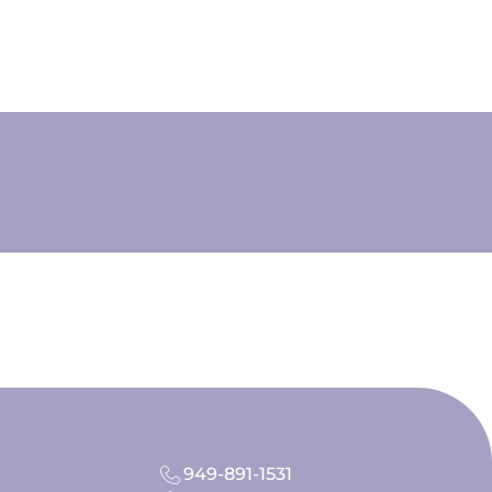
949-891-1531