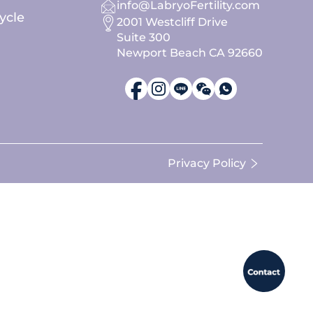
info@LabryoFertility.com
ycle
2001 Westcliff Drive
Suite 300
Newport Beach CA 92660
Privacy Policy