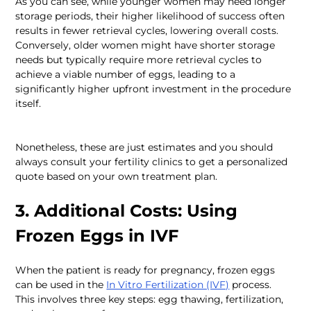
As you can see, while younger women may need longer 
storage periods, their higher likelihood of success often 
results in fewer retrieval cycles, lowering overall costs. 
Conversely, older women might have shorter storage 
needs but typically require more retrieval cycles to 
achieve a viable number of eggs, leading to a 
significantly higher upfront investment in the procedure 
Nonetheless, these are just estimates and you should 
always consult your fertility clinics to get a personalized 
quote based on your own treatment plan.
3. Additional Costs: Using 
Frozen Eggs in IVF
When the patient is ready for pregnancy, frozen eggs 
can be used in the 
In Vitro Fertilization (IVF)
 process. 
This involves three key steps: egg thawing, fertilization, 