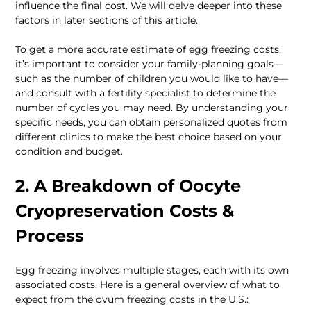
influence the final cost. We will delve deeper into these 
factors in later sections of this article.
To get a more accurate estimate of egg freezing costs, 
it’s important to consider your family-planning goals—
such as the number of children you would like to have— 
and consult with a fertility specialist to determine the 
number of cycles you may need. By understanding your 
specific needs, you can obtain personalized quotes from 
different clinics to make the best choice based on your 
condition and budget.
2. A Breakdown of Oocyte 
Cryopreservation Costs & 
Process
Egg freezing involves multiple stages, each with its own 
associated costs. Here is a general overview of what to 