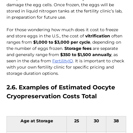
damage the egg cells. Once frozen, the eggs will be 
stored in liquid nitrogen tanks at the fertility clinic’s lab, 
in preparation for future use. 
For those wondering how much does it cost to freeze 
and store eggs in the U.S., the cost of 
vitrification
 often 
ranges from 
$1,000 to $3,000 per cycle
, depending on 
the number of eggs frozen. 
Storage fees
 are separate 
and generally range from 
$350 to $1,500
annually
, as 
seen in the data from 
FertilityIQ
. It is important to check 
with your own fertility clinic for specific pricing and 
storage duration options.
2.6. Examples of Estimated Oocyte 
Cryopreservation Costs Total 
Age at Storage
25
30
38