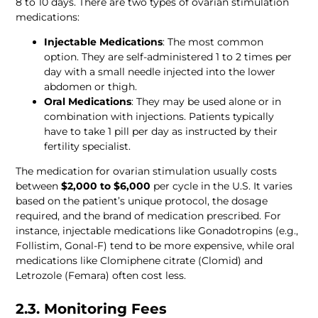
8 to 10 days. There are two types of ovarian stimulation 
medications:
Injectable Medications
: The most common 
option. They are self-administered 1 to 2 times per 
day with a small needle injected into the lower 
abdomen or thigh.
Oral Medications
: They may be used alone or in 
combination with injections. Patients typically 
have to take 1 pill per day as instructed by their 
The medication for ovarian stimulation usually costs 
between 
$2,000 to $6,000
 per cycle in the U.S. It varies 
based on the patient’s unique protocol, the dosage 
required, and the brand of medication prescribed. For 
instance, injectable medications like Gonadotropins (e.g., 
Follistim, Gonal-F) tend to be more expensive, while oral 
medications like Clomiphene citrate (Clomid) and 
Letrozole (Femara) often cost less. 
2.3. Monitoring Fees