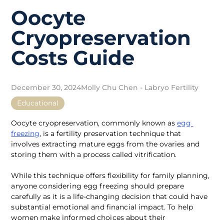
Oocyte
Cryopreservation
Costs Guide
December 30, 2024
Molly Chu Chen - Labryo Fertility
Educational
Oocyte cryopreservation, commonly known as 
egg 
freezing
, is a fertility preservation technique that 
involves extracting mature eggs from the ovaries and 
storing them with a process called vitrification. 
While this technique offers flexibility for family pla
nning, 
anyone considering egg freezing should prepare 
carefully as it is a life-changing decision that could 
have 
substantial emotional and financial impact. To help 
women make informed choices about their 