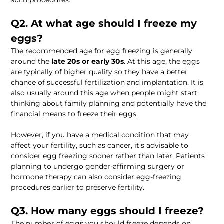
such procedures.
Q2. At what age should I freeze my 
eggs?
The recommended age for egg freezing is generally 
around the 
late 20s or early 30s
. At this age, the eggs 
are typically of higher quality so they have a better 
chance of successful fertilization and implantation. It is 
also usually around this age when people might start 
thinking about family planning and potentially have the 
financial means to freeze their eggs. 
However, if you have a medical condition that may 
affect your fertility, such as cancer, it's advisable to 
consider egg freezing sooner rather than later. Patients 
planning to undergo gender-affirming surgery or 
hormone therapy can also consider egg-freezing 
procedures earlier to preserve fertility.
Q3. How many eggs should I freeze? 
The number of eggs you should freeze depends on 