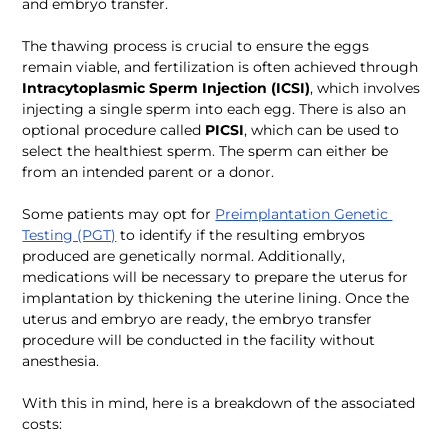
and embryo transfer.
The thawing process is crucial to ensure the eggs 
remain viable, and fertilization is often achieved through 
Intracytoplasmic Sperm Injection (ICSI)
, which involves 
injecting a single sperm into each egg. There is also an 
optional procedure called 
PICSI
, which can be used to 
select the healthiest sperm. The sperm can either be 
from an intended parent or a donor. 
Some patients may opt for 
Preimplantation Genetic 
Testing (PGT)
 to identify if the resulting embryos 
produced are genetically normal. Additionally, 
medications will be necessary to prepare the uterus for 
implantation by thickening the uterine lining. Once the 
uterus and embryo are ready, the embryo transfer 
procedure will be conducted in the facility without 
anesthesia.
With this in mind, here is a breakdown of the associated 
costs: 