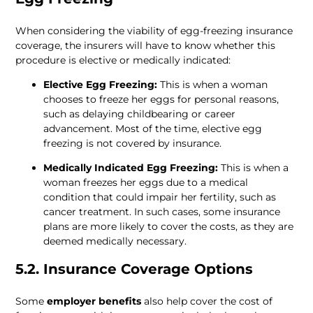
When considering the viability of egg-freezing insurance 
coverage, the insurers will have to know whether this 
procedure is elective or medically indicated:
Elective Egg Freezing:
 This is when a woman 
chooses to freeze her eggs for personal reasons, 
such as delaying childbearing or career 
advancement. Most of the time, elective egg 
freezing is not covered by insurance.
Medically Indicated Egg Freezing:
 This is when a 
woman freezes her eggs due to a medical 
condition that could impair her fertility, such as 
cancer treatment. In such cases, some insurance 
plans are more likely to cover the costs, as they are 
deemed medically necessary.
5.2. Insurance Coverage Options
Some 
employer benefits
 also help cover the cost of 