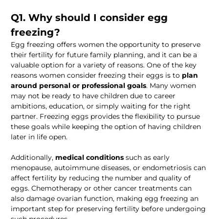
Q1. Why should I consider egg 
freezing?
Egg freezing offers women the opportunity to preserve 
their fertility for future family planning, and it can be a 
valuable option for a variety of reasons. One of the key 
reasons women consider freezing their eggs is to 
plan 
around personal or professional goals
. Many women 
may not be ready to have children due to career 
ambitions, education, or simply waiting for the right 
partner. Freezing eggs provides the flexibility to pursue 
these goals while keeping the option of having children 
later in life open.
Additionally, 
medical conditions
 such as early 
menopause, autoimmune diseases, or endometriosis can 
affect fertility by reducing the number and quality of 
eggs. Chemotherapy or other cancer treatments can 
also damage ovarian function, making egg freezing an 
important step for preserving fertility before undergoing 