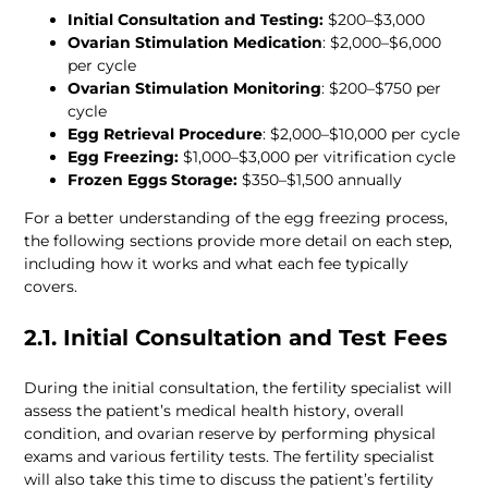
Initial Consultation and Testing:
Ovarian Stimulation Medication
: $2,000–$6,000 
Ovarian Stimulation Monitoring
: $200–$750 per 
Egg Retrieval Procedure
Egg Freezing:
Frozen Eggs Storage:
For a better understanding of the egg freezing process, 
the following sections provide more detail on each step, 
including how it works and what each fee typically 
2.1. Initial Consultation and Test Fees 
During the initial consultation, the fertility specialist will 
assess the patient’s medical health history, overall 
condition, and ovarian reserve by performing physical 
exams and various fertility tests. The fertility specialist 
will also take this time to discuss the patient’s fertility 