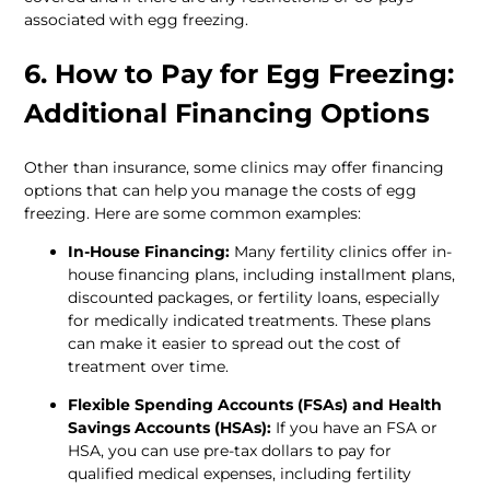
associated with egg freezing. 
6. How to Pay for Egg Freezing: 
Additional Financing Options 
Other than insurance, some clinics may offer financing 
options that can help you manage the costs of egg 
freezing. Here are some common examples:
In-House Financing:
 Many fertility clinics offer in-
house financing plans, including installment plans, 
discounted packages, or fertility loans, especially 
for medically indicated treatments. These plans 
can make it easier to spread out the cost of 
treatment over time.
Flexible Spending Accounts (FSAs) and Health 
Savings Accounts (HSAs):
 If you have an FSA or 
HSA, you can use pre-tax dollars to pay for 
qualified medical expenses, including fertility 