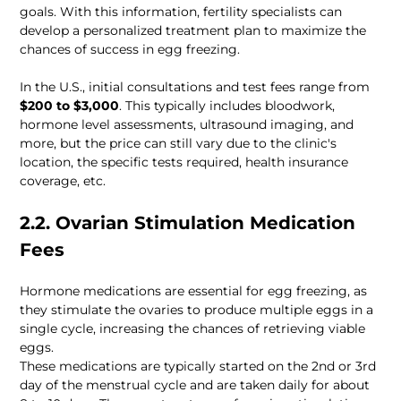
goals. With this information, fertility specialists can 
develop a personalized treatment plan to maximize the 
chances of success in egg freezing. 
In the U.S., initial consultations and test fees range from 
$200 to $3,000
. This typically includes bloodwork, 
hormone level assessments, ultrasound imaging, and 
more, but the price can still vary due to the clinic's 
location, the specific tests required, health insurance 
coverage, etc.
2.2. Ovarian Stimulation Medication 
Fees 
Hormone medications are essential for egg freezing, as 
they stimulate the ovaries to produce multiple eggs in a 
single cycle, increasing the chances of retrieving viable 
eggs. 
These medications are typically started on the 2nd or 3rd 
day of the menstrual cycle and are taken daily for about 