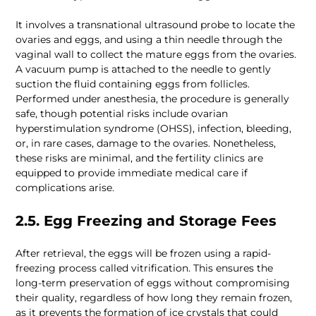
It involves a transnational ultrasound probe to locate the 
ovaries and eggs, and using a thin needle through the 
vaginal wall to collect the mature eggs from the ovaries. 
A vacuum pump is attached to the needle to gently 
suction the fluid containing eggs from follicles. 
Performed under anesthesia, the procedure is generally 
safe, though potential risks include ovarian 
hyperstimulation syndrome (OHSS), infection, bleeding, 
or, in rare cases, damage to the ovaries. Nonetheless, 
these risks are minimal, and the fertility clinics are 
equipped to provide immediate medical care if 
complications arise.
2.5. Egg Freezing and Storage Fees
After retrieval, the eggs will be frozen using a rapid-
freezing process called vitrification. This ensures the 
long-term preservation of eggs without compromising 
their quality, regardless of how long they remain frozen, 
as it prevents the formation of ice crystals that could 