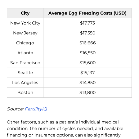
City
Average Egg Freezing Costs (USD)
New York City
$17,773
New Jersey
$17,550
Chicago
$16,666
Atlanta
$16,550
San Francisco
$15,600
Seattle
$15,137
Los Angeles
$14,850
Boston
$13,800
Source: 
FertilityIQ
Other factors, such as a patient’s individual medical 
condition, the number of cycles needed, and available 
financing or insurance options, can also significantly 