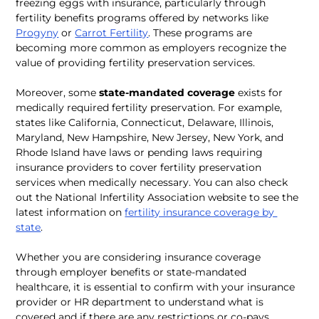
freezing eggs with insurance, particularly through 
fertility benefits programs offered by networks like 
Progyny
 or 
Carrot Fertility
. These programs are 
becoming more common as employers recognize the 
value of providing fertility preservation services.
Moreover, some 
state-mandated coverage
 exists for 
medically required fertility preservation. For example, 
states like California, Connecticut, Delaware, Illinois, 
Maryland, New Hampshire, New Jersey, New York, and 
Rhode Island have laws or pending laws requiring 
insurance providers to cover fertility preservation 
services when medically necessary. You can also check 
out the National Infertility Association website to see the 
latest information on 
fertility insurance coverage by 
state
.
Whether you are considering insurance coverage 
through employer benefits or state-mandated 
healthcare, it is essential to confirm with your insurance 
provider or HR department to understand what is 
covered and if there are any restrictions or co-pays 