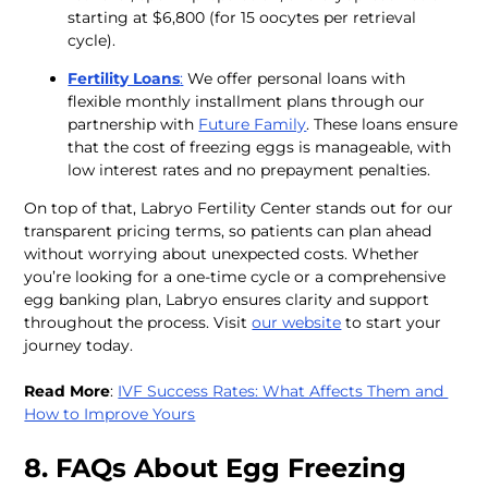
starting at $6,800 (for 15 oocytes per retrieval 
cycle).
Fertility Loans
:
 We offer personal loans with 
flexible monthly installment plans through our 
partnership with 
Future Family
. These loans ensure 
that the cost of freezing eggs is manageable, with 
low interest rates and no prepayment penalties.
On top of that, Labryo Fertility Center stands out for our 
transparent pricing terms, so patients can plan ahead 
without worrying about unexpected costs. Whether 
you’re looking for a one-time cycle or a comprehensive 
egg banking plan, Labryo ensures clarity and support 
throughout the process. Visit 
our website
 to start your 
journey today. 
Read More
: 
IVF Success Rates: What Affects Them and 
How to Improve Yours
8. FAQs About Egg Freezing