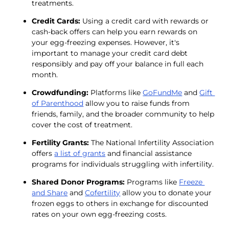
treatments.
Credit Cards:
 Using a credit card with rewards or 
cash-back offers can help you earn rewards on 
your egg-freezing expenses. However, it's 
important to manage your credit card debt 
responsibly and pay off your balance in full each 
month.
Crowdfunding:
 Platforms like 
GoFundMe
 and 
Gift 
of Parenthood
 allow you to raise funds from 
friends, family, and the broader community to help 
cover the cost of treatment.
Fertility Grants: 
The National Infertility Association 
offers 
a list of grants
 and financial assistance 
programs for individuals struggling with infertility.
Shared Donor Programs:
 Programs like 
Freeze 
and Share
 and 
Cofertility
 allow you to donate your 
frozen eggs to others in exchange for discounted 
rates on your own egg-freezing costs.