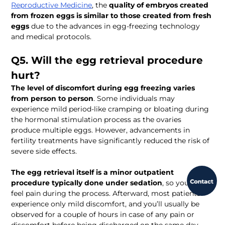
Reproductive Medicine
, the 
quality of embryos created 
from frozen eggs is similar to those created from fresh 
eggs
 due to the advances in egg-freezing technology 
and medical protocols.
Q5. Will the egg retrieval procedure 
hurt?
The level of discomfort during egg freezing varies 
from person to person
. Some individuals may 
experience mild period-like cramping or bloating during 
the hormonal stimulation process as the ovaries 
produce multiple eggs. However, advancements in 
fertility treatments have significantly reduced the risk of 
severe side effects.
The egg retrieval itself is a minor outpatient 
procedure typically done under sedation
, so you won’t 
feel pain during the process. Afterward, most patients 
experience only mild discomfort, and you’ll usually be 
observed for a couple of hours in case of any pain or 