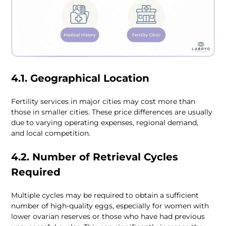
4.1. Geographical Location
Fertility services in major cities may cost more than 
those in smaller cities. These price differences are usually 
due to varying operating expenses, regional demand, 
and local competition.
4.2. Number of Retrieval Cycles 
Required
Multiple cycles may be required to obtain a sufficient 
number of high-quality eggs, especially for women with 
lower ovarian reserves or those who have had previous 