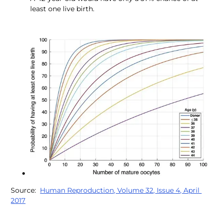
least one live birth.
Source:  
Human Reproduction, Volume 32, Issue 4, April 
2017