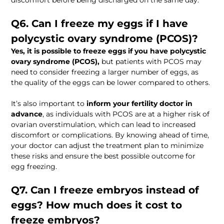
discomfort before being discharged on the same day. 
Q6. Can I freeze my eggs if I have 
polycystic ovary syndrome (PCOS)?  
Yes, it is possible to freeze eggs if you have polycystic 
ovary syndrome (PCOS),
 but patients with PCOS may 
need to consider freezing a larger number of eggs, as 
the quality of the eggs can be lower compared to others. 
It’s also important to 
inform your fertility doctor in 
advance
, as individuals with PCOS are at a higher risk of 
ovarian overstimulation, which can lead to increased 
discomfort or complications. By knowing ahead of time, 
your doctor can adjust the treatment plan to minimize 
these risks and ensure the best possible outcome for 
egg freezing.
Q7. Can I freeze embryos instead of 
eggs? How much does it cost to 
freeze embryos?