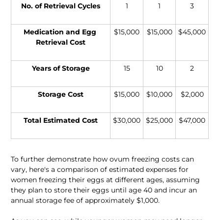
No. of Retrieval Cycles
1
1
3
Medication and Egg 
$15,000
$15,000
$45,000
Retrieval Cost
Years of Storage
15
10
2
Storage Cost
$15,000
$10,000
$2,000
Total Estimated Cost
$30,000
$25,000
$47,000
To further demonstrate how ovum freezing costs can 
vary, here's a comparison of estimated expenses for 
women freezing their eggs at different ages, assuming 
they plan to store their eggs until age 40 and incur an 
annual storage fee of approximately $1,000.