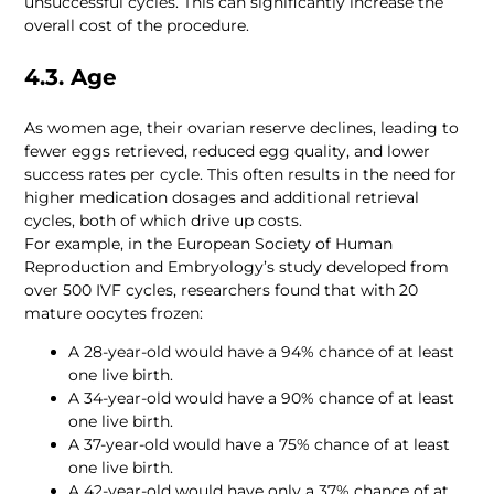
unsuccessful cycles. This can significantly increase the 
overall cost of the procedure.
4.3. Age
As women age, their ovarian reserve declines, leading to 
fewer eggs retrieved, reduced egg quality, and lower 
success rates per cycle. This often results in the need for 
higher medication dosages and additional retrieval 
For example, in the European Society of Human 
Reproduction and Embryology’s study developed from 
over 500 IVF cycles, researchers found that with 20 
A 28-year-old would have a 94% chance of at least 
A 34-year-old would have a 90% chance of at least 
A 37-year-old would have a 75% chance of at least 
A 42-year-old would have only a 37% chance of at 