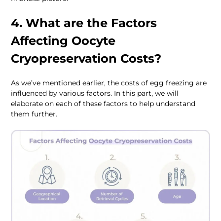
4. What are the Factors 
Affecting Oocyte 
Cryopreservation Costs?
As we’ve mentioned earlier, the costs of egg freezing are 
influenced by various factors. In this part, we will 
elaborate on each of these factors to help understand 
them further.