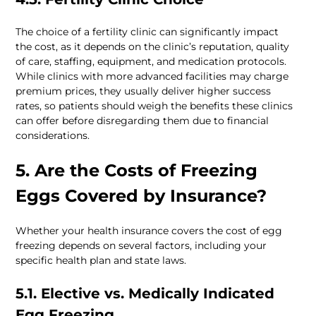
The choice of a fertility clinic can significantly impact 
the cost, as it depends on the clinic’s reputation, quality 
of care, staffing, equipment, and medication protocols. 
While clinics with more advanced facilities may charge 
premium prices, they usually deliver higher success 
rates, so patients should weigh the benefits these clinics 
can offer before disregarding them due to financial 
considerations.
5. Are the Costs of Freezing 
Eggs Covered by Insurance? 
Whether your health insurance covers the cost of egg 
freezing depends on several factors, including your 
specific health plan and state laws.
5.1. Elective vs. Medically Indicated 
Egg Freezing