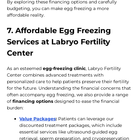
By exploring these financing options and carefully 
budgeting, you can make egg freezing a more 
affordable reality.
7. Affordable Egg Freezing 
Services at Labryo Fertility 
Center
As an esteemed 
egg-freezing clinic
, Labryo Fertility 
Center combines advanced treatments with 
personalized care to help patients preserve their fertility 
for the future. Understanding the financial concerns that 
often accompany egg freezing, we also provide a range 
of 
financing options
 designed to ease the financial 
burden: 
Value Packages
:
 Patients can leverage our 
discounted treatment packages, which include 
essential services like ultrasound-guided egg 
retrieval, sperm preparation, and cryopreservation 