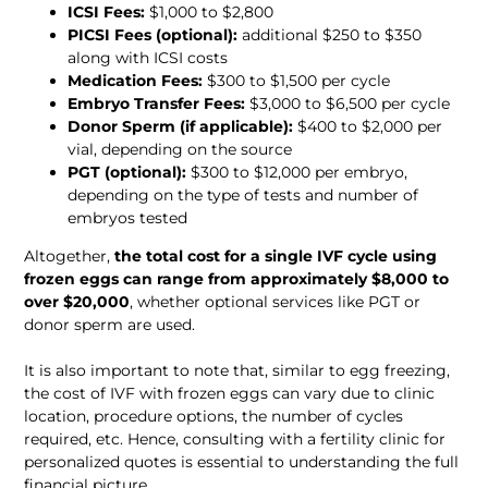
ICSI Fees:
 $1,000 to $2,800
PICSI Fees (optional):
 additional $250 to $350 
along with ICSI costs
Medication Fees:
 $300 to $1,500 per cycle
Embryo Transfer Fees:
 $3,000 to $6,500 per cycle
Donor Sperm (if applicable):
 $400 to $2,000 per 
vial, depending on the source
PGT (optional):
 $300 to $12,000 per embryo, 
depending on the type of tests and number of 
embryos tested
Altogether,
 the total cost for a single IVF cycle using 
frozen eggs can range from approximately $8,000 to 
over $20,000
, whether optional services like PGT or 
donor sperm are used.
It is also important to note that, similar to egg freezing, 
the cost of IVF with frozen eggs can vary due to clinic 
location, procedure options, the number of cycles 
required, etc. Hence, consulting with a fertility clinic for 
personalized quotes is essential to understanding the full 
financial picture.