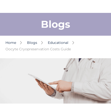
Blogs
Home
Blogs
Educational
Oocyte Cryopreservation Costs Guide