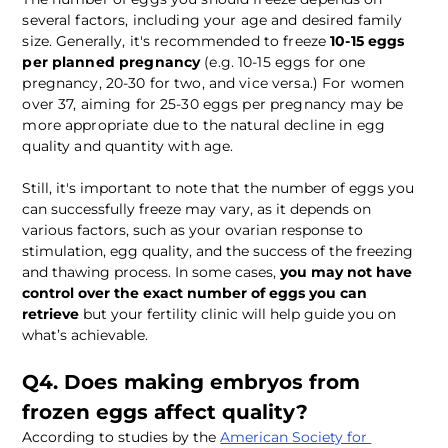
several factors, including your age and desired family 
size. Generally, it's recommended to freeze 
10-15 eggs 
per planned pregnancy
 (e.g. 10-15 eggs for one 
pregnancy, 20-30 for two, and vice versa.) For women 
over 37, aiming for 25-30 eggs per pregnancy may be 
more appropriate due to the natural decline in egg 
quality and quantity with age.
Still, it's important to note that the number of eggs you 
can successfully freeze may vary, as it depends on 
various factors, such as your ovarian response to 
stimulation, egg quality, and the success of the freezing 
and thawing process. In some cases, 
you may not have 
control over the exact number of eggs you can 
retrieve
 but your fertility clinic will help guide you on 
what’s achievable.
Q4. Does making embryos from 
frozen eggs affect quality?
According to studies by the 
American Society for 