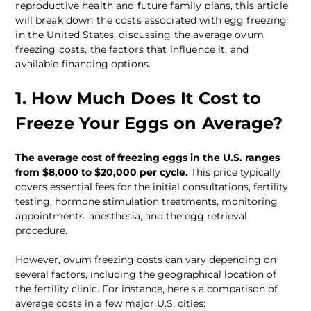
reproductive health and future family plans, this article 
will break down the costs associated with egg freezing 
in the United States, discussing the average ovum 
freezing costs, the factors that influence it, and 
available financing options.
1. How Much Does It Cost to 
Freeze Your Eggs on Average?
The average cost of freezing eggs in the U.S. ranges 
from $8,000 to $20,000 per cycle.
 This price typically 
covers essential fees for the initial consultations, fertility 
testing, hormone stimulation treatments, monitoring 
appointments, anesthesia, and the egg retrieval 
procedure. 
However, ovum freezing costs can vary depending on 
several factors, including the geographical location of 
the fertility clinic. For instance, here's a comparison of 
average costs in a few major U.S. cities: