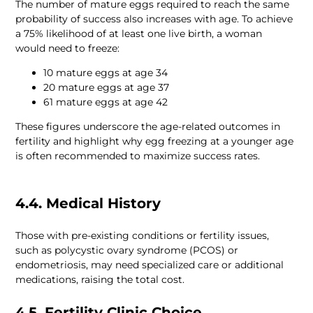
The number of mature eggs required to reach the same 
probability of success also increases with age. To achieve 
a 75% likelihood of at least one live birth, a woman 
These figures underscore the age-related outcomes in 
fertility and highlight why egg freezing at a younger age 
4.4. Medical History
Those with pre-existing conditions or fertility issues, 
such as polycystic ovary syndrome (PCOS) or 
endometriosis, may need specialized care or additional 
medications, raising the total cost.
4.5. Fertility Clinic Choice