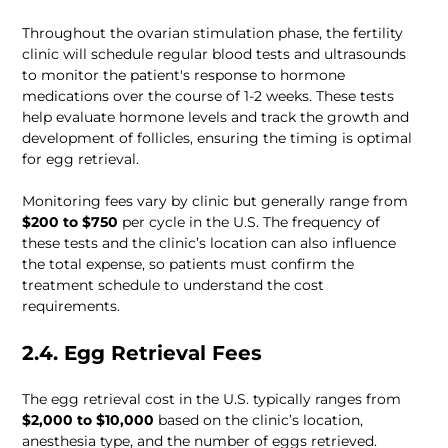
Throughout the ovarian stimulation phase, the fertility 
clinic will schedule regular blood tests and ultrasounds 
to monitor the patient's response to hormone 
medications over the course of 1-2 weeks. These tests 
help evaluate hormone levels and track the growth and 
development of follicles, ensuring the timing is optimal 
for egg retrieval. 
Monitoring fees vary by clinic but generally range from 
$200 to $750
 per cycle in the U.S. The frequency of 
these tests and the clinic’s location can also influence 
the total expense, so patients must confirm the 
treatment schedule to understand the cost 
requirements.
2.4. Egg Retrieval Fees
The egg retrieval cost in the U.S. typically ranges from 
$2,000 to $10,000
 based on the clinic’s location, 
anesthesia type, and the number of eggs retrieved. 