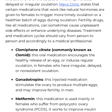
delayed or irregular ovulation. 
Mayo Clinic
 states that 
certain medications that work like natural hormones are 
given to females to trigger more timely ovulation or a 
healthier batch of eggs during ovulation. Fertility drugs, 
like all medications, can sometimes cause unpleasant 
side effects or enhance underlying diseases. Treatment 
and medication cycles should vary from person to 
person and accordingly to a medical professional. 
Clomiphene citrate (commonly known as 
Clomid):
 this oral medication encourages the 
healthy release of an egg, or induces regular 
ovulation, in females who have irregular, delayed, 
or nonexistent ovulation.
Gonadotropins
: this injected medication 
stimulates the ovary to produce multiple eggs, 
and may improve fertility in men.
Metformin
: this medication is used mainly in 
females who suffer from polycystic ovary 
syndrome (PCOS), it works to improve insulin 