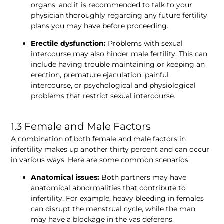
organs, and it is recommended to talk to your 
physician thoroughly regarding any future fertility 
plans you may have before proceeding. 
Erectile dysfunction:
 Problems with sexual 
intercourse may also hinder male fertility. This can 
include having trouble maintaining or keeping an 
erection, premature ejaculation, painful 
intercourse, or psychological and physiological 
problems that restrict sexual intercourse. 
1.3 Female and Male Factors
A combination of both female and male factors in 
infertility makes up another thirty percent and can occur 
in various ways. Here are some common scenarios:
Anatomical issues:
 Both partners may have 
anatomical abnormalities that contribute to 
infertility. For example, heavy bleeding in females 
can disrupt the menstrual cycle, while the man 
may have a blockage in the vas deferens.