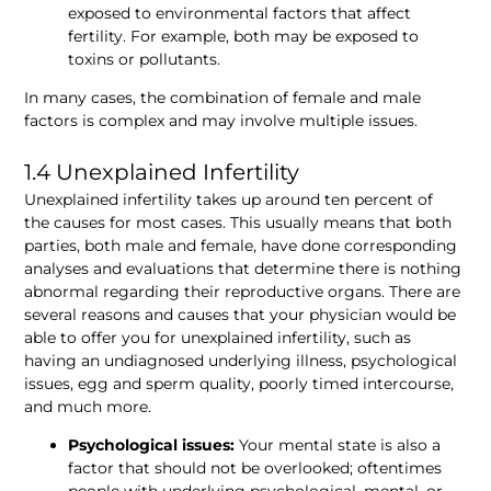
exposed to environmental factors that affect 
fertility. For example, both may be exposed to 
toxins or pollutants.
In many cases, the combination of female and male 
factors is complex and may involve multiple issues.
1.4 Unexplained Infertility 
Unexplained infertility takes up around ten percent of 
the causes for most cases. This usually means that both 
parties, both male and female, have done corresponding 
analyses and evaluations that determine there is nothing 
abnormal regarding their reproductive organs. There are 
several reasons and causes that your physician would be 
able to offer you for unexplained infertility, such as 
having an undiagnosed underlying illness, psychological 
issues, egg and sperm quality, poorly timed intercourse, 
and much more.
Psychological issues:
 Your mental state is also a 
factor that should not be overlooked; oftentimes 
people with underlying psychological, mental, or 