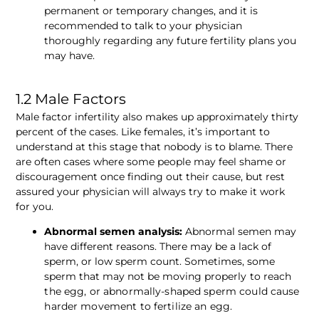
permanent or temporary changes, and it is 
recommended to talk to your physician 
thoroughly regarding any future fertility plans you 
may have.
1.2 Male Factors 
Male factor infertility also makes up approximately thirty 
percent of the cases. Like females, it’s important to 
understand at this stage that nobody is to blame. There 
are often cases where some people may feel shame or 
discouragement once finding out their cause, but rest 
assured your physician will always try to make it work 
for you. 
Abnormal semen analysis:
 Abnormal semen may 
have different reasons. There may be a lack of 
sperm, or low sperm count. Sometimes, some 
sperm that may not be moving properly
 to reach 
the egg, or abnormally-shaped sperm could cause 
harder movement to fertilize an egg.