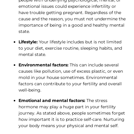
emotional issues could experience infertility or 
have trouble getting pregnant. Regardless of the 
cause and the reason, you must not undermine the 
importance of being in a good and healthy mental 
state. 
Lifestyle:
 Your lifestyle includes but is not limited 
to your diet, exercise routine, sleeping habits, and 
mental state. 
Environmental factors:
 This can include several 
causes like pollution, use of excess plastic, or even 
mold in your house sometimes. Environmental 
factors can contribute to your fertility and overall 
well-being. 
Emotional and mental factors:
 The stress 
hormone may play a huge part in your fertility 
journey. As stated above, people sometimes forget 
how important it is to practice self-care. Nurturing 
your body means your physical and mental self. 