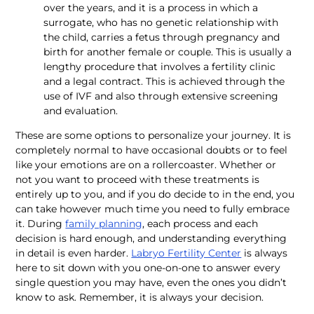
over the years, and it is a process in which a 
surrogate, who has no genetic relationship with 
the child, carries a fetus through pregnancy and 
birth for another female or couple. This is usually a 
lengthy procedure that involves a fertility clinic 
and a legal contract. This is achieved through the 
use of IVF and also through extensive screening 
and evaluation. 
These are some options to personalize your journey. It is 
completely normal to have occasional doubts or to feel 
like your emotions are on a rollercoaster. Whether or 
not you want to proceed with these treatments is 
entirely up to you, and if you do decide to in the end, you 
can take however much time you need to fully embrace 
it. During 
family planning
, each process and each 
decision is hard enough, and understanding everything 
in detail is even harder. 
Labryo Fertility Center
 is always 
here to sit down with you one-on-one to answer every 
single question you may have, even the ones you didn’t 
know to ask. Remember, it is always your decision. 