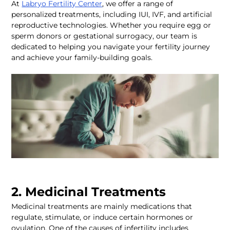
At 
Labryo Fertility Center
, we offer a range of 
personalized treatments, including IUI, IVF, and artificial 
reproductive technologies. Whether you require egg or 
sperm donors or gestational surrogacy, our team is 
dedicated to helping you navigate your fertility journey 
and achieve your family-building goals.  
2. Medicinal Treatments 
Medicinal treatments are mainly medications that 
regulate, stimulate, or induce certain hormones or 
ovulation. One of the causes of infertility includes 