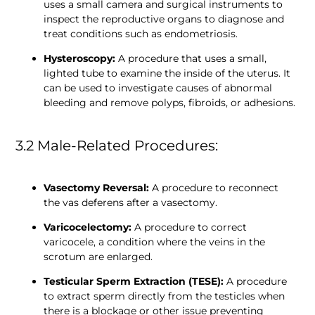
uses a small camera and surgical instruments to 
inspect the reproductive organs to diagnose and 
treat conditions such as endometriosis.
Hysteroscopy:
 A procedure that uses a small, 
lighted tube to examine the inside of the uterus. It 
can be used to investigate causes of abnormal 
bleeding and remove polyps, fibroids, or adhesions.
3.2 Male-Related Procedures:
Vasectomy Reversal: 
A procedure to reconnect 
the vas deferens after a vasectomy.
Varicocelectomy:
 A procedure to correct 
varicocele, a condition where the veins in the 
scrotum are enlarged.
Testicular Sperm Extraction (TESE):
 A procedure 
to extract sperm directly from the testicles when 
there is a blockage or other issue preventing 