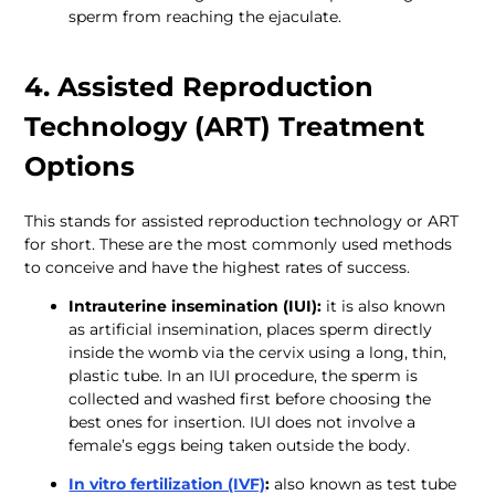
sperm from reaching the ejaculate.
4. Assisted Reproduction 
Technology (ART) Treatment 
Options
This stands for assisted reproduction technology or ART 
for short. These are the most commonly used methods 
to conceive and have the highest rates of success. 
Intrauterine insemination (IUI):
 it is also known 
as artificial insemination, places sperm directly 
inside the womb via the cervix using a long, thin, 
plastic tube. In an IUI procedure, the sperm is 
collected and washed first before choosing the 
best ones for insertion. IUI does not involve a 
female’s eggs being taken outside the body.
In vitro fertilization (IVF)
: 
also known as test tube 