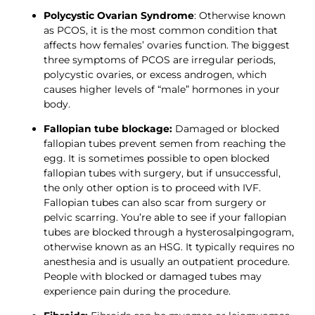
Polycystic Ovarian Syndrome
: Otherwise known 
as PCOS, it is the most common condition that 
affects how females’ ovaries function. The biggest 
three symptoms of PCOS are irregular periods, 
polycystic ovaries, or excess androgen, which 
causes higher levels of “male” hormones in your 
body.
Fallopian tube blockage:
 Damaged or blocked 
fallopian tubes prevent semen from reaching the 
egg. It is sometimes possible to open blocked 
fallopian tubes with surgery, but if unsuccessful, 
the only other option is to proceed with IVF. 
Fallopian tubes can also scar from surgery or 
pelvic scarring. You’re able to see if your fallopian 
tubes are blocked through a hysterosalpingogram, 
otherwise known as an HSG. It typically requires no 
anesthesia and is usually an outpatient procedure. 
People with blocked or damaged tubes may 
experience pain during the procedure.