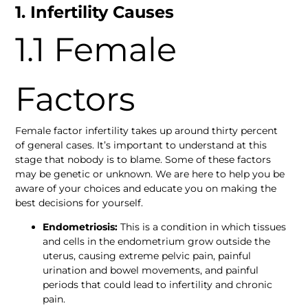
1. Infertility Causes
1.1 Female 
Factors 
Female factor infertility takes up around thirty percent 
of general cases. It’s important to understand at this 
stage that nobody is to blame. Some of these factors 
may be genetic or unknown. We are here to help you be 
aware of your choices and educate you on making the 
best decisions for yourself. 
Endometriosis: 
This is a condition in which tissues 
and cells in the endometrium grow outside the 
uterus, causing extreme pelvic pain, painful 
urination and bowel movements, and painful 
periods that could lead to infertility and chronic 
pain. 