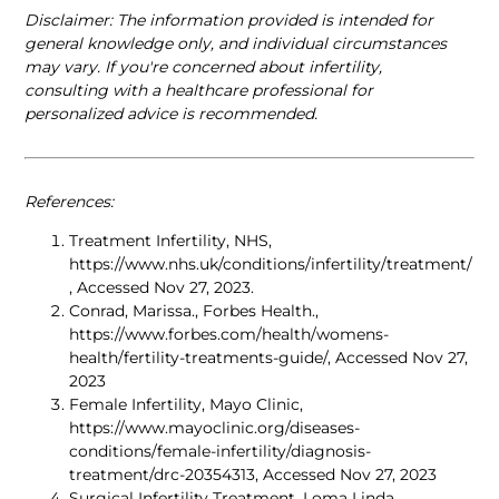
Disclaimer: The information provided is intended for 
general knowledge only, and individual circumstances 
may vary. If you're concerned about infertility, 
consulting with a healthcare professional for 
personalized advice is recommended. 
References: 
Treatment Infertility, NHS, 
https://www.nhs.uk/conditions/infertility/treatment/
, Accessed Nov 27, 2023. 
Conrad, Marissa., Forbes Health., 
https://www.forbes.com/health/womens-
health/fertility-treatments-guide/, Accessed Nov 27, 
2023
Female Infertility, Mayo Clinic, 
https://www.mayoclinic.org/diseases-
conditions/female-infertility/diagnosis-
treatment/drc-20354313, Accessed Nov 27, 2023
Surgical Infertility Treatment, Loma Linda 