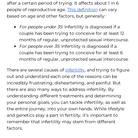
after a certain period of trying. It affects about 1 in 6 
people of reproductive age. 
This definition
 can vary 
based on age and other factors, but generally:
For people under 35
: Infertility is diagnosed if a 
couple has been trying to conceive for at least 12 
months of regular, unprotected sexual intercourse.
For people over 35
: Infertility is diagnosed if a 
couple has been trying to conceive for at least 6 
months of regular, unprotected sexual intercourse.
There are several causes of 
infertility
, and trying to figure 
out and understand each one of the reasons can be 
incredibly frustrating, disheartening, and painful. But 
there are also many ways to address infertility. By 
understanding different treatments and determining 
your personal goals, you can tackle infertility, as well as 
the entire journey, into your own hands. While lifestyle 
and genetics play a part in fertility, it’s important to 
remember that infertility may stem from different 
factors.