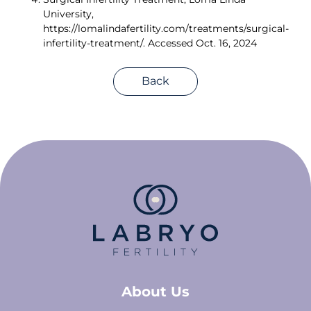
University, 
https://lomalindafertility.com/treatments/surgical-
infertility-treatment/. Accessed Oct. 16, 2024 
Back
About Us