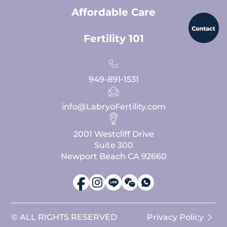
Affordable Care
Fertility 101
949-891-1531
info@LabryoFertility.com
2001 Westcliff Drive
Suite 300
Newport Beach CA 92660
© ALL RIGHTS RESERVED
Privacy Policy