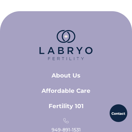
About Us
Affordable Care
Fertility 101
949-891-1531