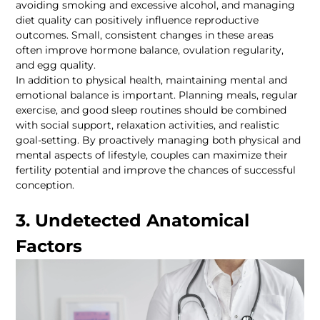
avoiding smoking and excessive alcohol, and managing 
diet quality can positively influence reproductive 
outcomes. Small, consistent changes in these areas 
often improve hormone balance, ovulation regularity, 
In addition to physical health, maintaining mental and 
emotional balance is important. Planning meals, regular 
exercise, and good sleep routines should be combined 
with social support, relaxation activities, and realistic 
goal-setting. By proactively managing both physical and 
mental aspects of lifestyle, couples can maximize their 
fertility potential and improve the chances of successful 
3. Undetected Anatomical 
Factors