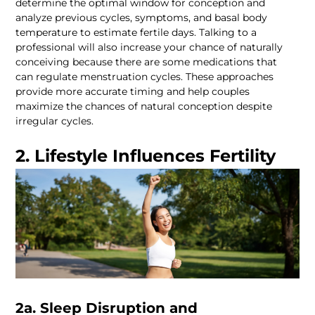
determine the optimal window for conception and 
analyze previous cycles, symptoms, and basal body 
temperature to estimate fertile days. Talking to a 
professional will also increase your chance of naturally 
conceiving because there are some medications that 
can regulate menstruation cycles. These approaches 
provide more accurate timing and help couples 
maximize the chances of natural conception despite 
2. Lifestyle Influences Fertility
2a. Sleep Disruption and 