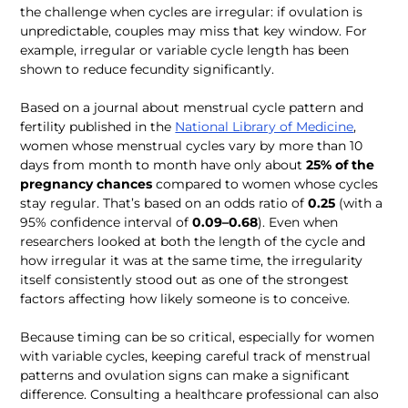
the challenge when cycles are irregular: if ovulation is 
unpredictable, couples may miss that key window. For 
example, irregular or variable cycle length has been 
Based on a journal about menstrual cycle pattern and 
fertility published in the 
National Library of Medicine
, 
women whose menstrual cycles vary by more than 10 
days from month to month have only about 
25% of the 
pregnancy chances
 compared to women whose cycles 
stay regular. That’s based on an odds ratio of 
0.25 
(with a 
95% confidence interval of 
0.09–0.68
). Even when 
researchers looked at both the length of the cycle and 
how irregular it was at the same time, the irregularity 
itself consistently stood out as one of the strongest 
Because timing can be so critical, especially for women 
with variable cycles, keeping careful track of menstrual 
patterns and ovulation signs can make a significant 
difference. Consulting a healthcare professional can also 