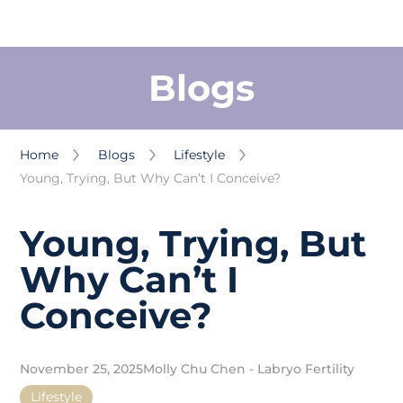
Blogs
Home
Blogs
Lifestyle
Young, Trying, But Why Can’t I Conceive?
Young, Trying, But
Why Can’t I
Conceive?
November 25, 2025
Molly Chu Chen - Labryo Fertility
Lifestyle