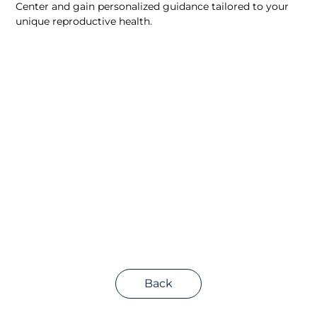
Center and gain personalized guidance tailored to your 
unique reproductive health.
Back