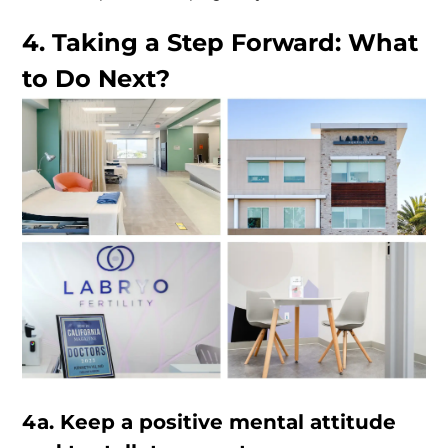
4. Taking a Step Forward: What 
to Do Next?
4a. Keep a positive mental attitude 