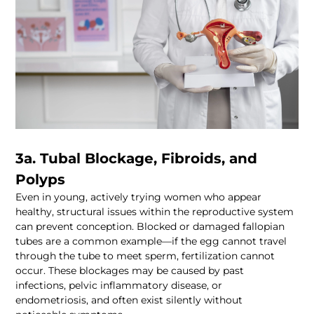
3a. Tubal Blockage, Fibroids, and 
Even in young, actively trying women who appear 
healthy, structural issues within the reproductive system 
can prevent conception. Blocked or damaged fallopian 
tubes are a common example—if the egg cannot travel 
through the tube to meet sperm, fertilization cannot 
occur. These blockages may be caused by past 
infections, pelvic inflammatory disease, or 
endometriosis, and often exist silently without 