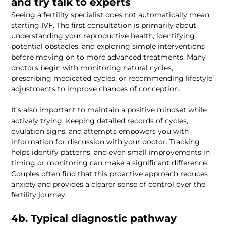
Seeing a fertility specialist does not automatically mean 
starting IVF. The first consultation is primarily about 
understanding your reproductive health, identifying 
potential obstacles, and exploring simple interventions 
before moving on to more advanced treatments. Many 
doctors begin with monitoring natural cycles, 
prescribing medicated cycles, or recommending lifestyle 
It’s also important to maintain a positive mindset while 
actively trying. Keeping detailed records of cycles, 
ovulation signs, and attempts empowers you with 
information for discussion with your doctor. Tracking 
helps identify patterns, and even small improvements in 
timing or monitoring can make a significant difference. 
Couples often find that this proactive approach reduces 
anxiety and provides a clearer sense of control over the 
4b. Typical diagnostic pathway 