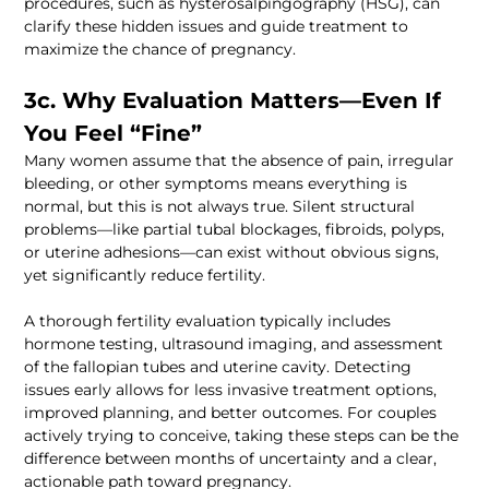
procedures, such as hysterosalpingography (HSG), can 
clarify these hidden issues and guide treatment to 
3c. Why Evaluation Matters—Even If 
Many women assume that the absence of pain, irregular 
bleeding, or other symptoms means everything is 
normal, but this is not always true. Silent structural 
problems—like partial tubal blockages, fibroids, polyps, 
or uterine adhesions—can exist without obvious signs, 
A thorough fertility evaluation typically includes 
hormone testing, ultrasound imaging, and assessment 
of the fallopian tubes and uterine cavity. Detecting 
issues early allows for less invasive treatment options, 
improved planning, and better outcomes. For couples 
actively trying to conceive, taking these steps can be the 
difference between months of uncertainty and a clear, 