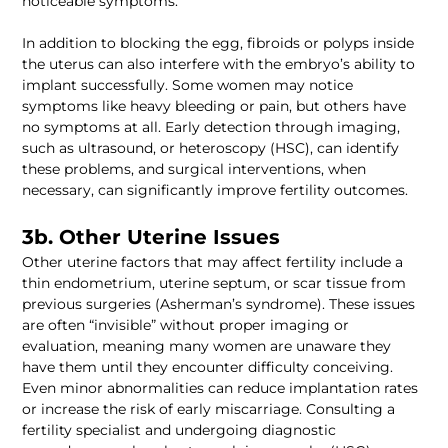
In addition to blocking the egg, fibroids or polyps inside 
the uterus can also interfere with the embryo’s ability to 
implant successfully. Some women may notice 
symptoms like heavy bleeding or pain, but others have 
no symptoms at all. Early detection through imaging, 
such as ultrasound, or heteroscopy (HSC), can identify 
these problems, and surgical interventions, when 
Other uterine factors that may affect fertility include a 
thin endometrium, uterine septum, or scar tissue from 
previous surgeries (Asherman’s syndrome). These issues 
are often “invisible” without proper imaging or 
evaluation, meaning many women are unaware they 
have them until they encounter difficulty conceiving. 
Even minor abnormalities can reduce implantation rates 
or increase the risk of early miscarriage. Consulting a 
fertility specialist and undergoing diagnostic 