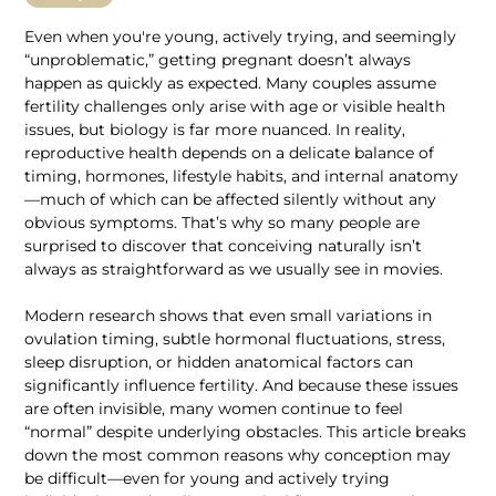
Even when you're young, actively trying, and seemingly 
“unproblematic,” getting pregnant doesn’t always 
happen as quickly as expected. Many couples assume 
fertility challenges only arise with age or visible health 
issues, but biology is far more nuanced. In reality, 
reproductive health depends on a delicate balance of 
timing, hormones, lifestyle habits, and internal anatomy
—much of which can be affected silently without any 
obvious symptoms. That’s why so many people are 
surprised to discover that conceiving naturally isn’t 
always as straightforward as we usually see in movies.
Modern research shows that even small variations in 
ovulation timing, subtle hormonal fluctuations, stress, 
sleep disruption, or hidden anatomical factors can 
significantly influence fertility. And because these issues 
are often invisible, many women continue to feel 
“normal” despite underlying obstacles. This article breaks 
down the most common reasons why conception may 
be difficult—even for young and actively trying 