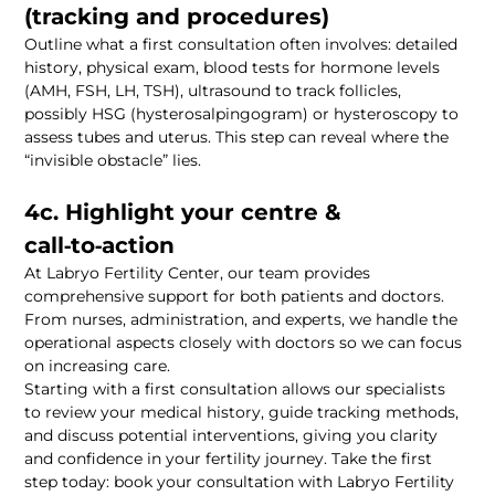
Outline what a first consultation often involves: detailed 
history, physical exam, blood tests for hormone levels 
(AMH, FSH, LH, TSH), ultrasound to track follicles, 
possibly HSG (hysterosalpingogram) or hysteroscopy to 
assess tubes and uterus. This step can reveal where the 
4c. Highlight your centre & 
At Labryo Fertility Center, our team provides 
comprehensive support for both patients and doctors. 
From nurses, administration, and experts, we handle the 
operational aspects closely with doctors so we can focus 
Starting with a first consultation allows our specialists 
to review your medical history, guide tracking methods, 
and discuss potential interventions, giving you clarity 
and confidence in your fertility journey. Take the first 
step today: book your consultation with Labryo Fertility 