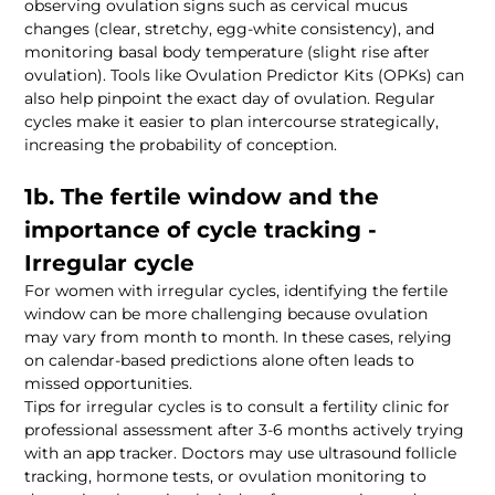
observing ovulation signs such as cervical mucus 
changes (clear, stretchy, egg-white consistency), and 
monitoring basal body temperature (slight rise after 
ovulation). Tools like Ovulation Predictor Kits (OPKs) can 
also help pinpoint the exact day of ovulation. Regular 
cycles make it easier to plan intercourse strategically, 
1b. The fertile window and the 
importance of cycle tracking - 
For women with irregular cycles, identifying the fertile 
window can be more challenging because ovulation 
may vary from month to month. In these cases, relying 
on calendar-based predictions alone often leads to 
Tips for irregular cycles is to consult a fertility clinic for 
professional assessment after 3-6 months actively trying 
with an app tracker. Doctors may use ultrasound follicle 
tracking, hormone tests, or ovulation monitoring to 