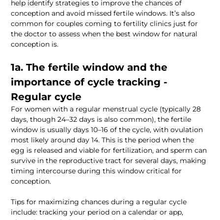
help identify strategies to improve the chances of 
conception and avoid missed fertile windows. It’s also 
common for couples coming to fertility clinics just for 
the doctor to assess when the best window for natural 
1a. The fertile window and the 
importance of cycle tracking - 
For women with a regular menstrual cycle (typically 28 
days, though 24–32 days is also common), the fertile 
window is usually days 10–16 of the cycle, with ovulation 
most likely around day 14. This is the period when the 
egg is released and viable for fertilization, and sperm can 
survive in the reproductive tract for several days, making 
timing intercourse during this window critical for 
Tips for maximizing chances during a regular cycle 
include: tracking your period on a calendar or app, 