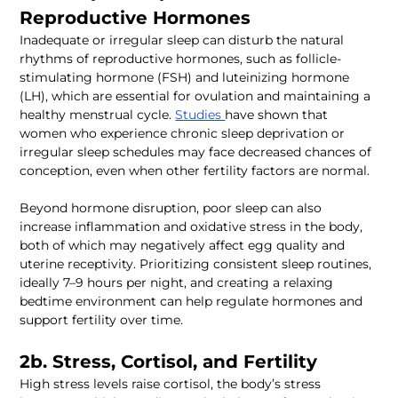
Inadequate or irregular sleep can disturb the natural 
rhythms of reproductive hormones, such as follicle-
stimulating hormone (FSH) and luteinizing hormone 
(LH), which are essential for ovulation and maintaining a 
healthy menstrual cycle. 
Studies 
have shown that 
women who experience chronic sleep deprivation or 
irregular sleep schedules may face decreased chances of 
Beyond hormone disruption, poor sleep can also 
increase inflammation and oxidative stress in the body, 
both of which may negatively affect egg quality and 
uterine receptivity. Prioritizing consistent sleep routines, 
ideally 7–9 hours per night, and creating a relaxing 
bedtime environment can help regulate hormones and 
High stress levels raise cortisol, the body’s stress 