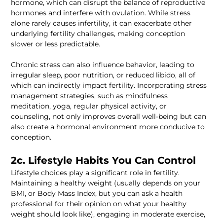
hormone, which can disrupt the balance of reproductive 
hormones and interfere with ovulation. While stress 
alone rarely causes infertility, it can exacerbate other 
underlying fertility challenges, making conception 
Chronic stress can also influence behavior, leading to 
irregular sleep, poor nutrition, or reduced libido, all of 
which can indirectly impact fertility. Incorporating stress 
management strategies, such as mindfulness 
meditation, yoga, regular physical activity, or 
counseling, not only improves overall well-being but can 
also create a hormonal environment more conducive to 
Lifestyle choices play a significant role in fertility. 
Maintaining a healthy weight (usually depends on your 
BMI, or Body Mass Index, but you can ask a health 
professional for their opinion on what your healthy 
weight should look like), engaging in moderate exercise, 