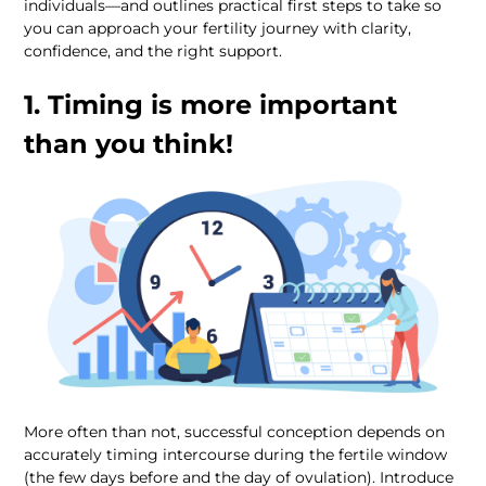
individuals—and outlines practical first steps to take so 
you can approach your fertility journey with clarity, 
1. Timing is more important 
than you think!
More often than not, successful conception depends on 
accurately timing intercourse during the fertile window 
(the few days before and the day of ovulation). Introduce 